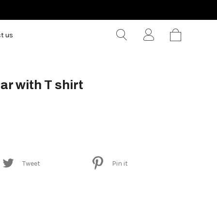
t us
ar with T shirt
Tweet
Pin it