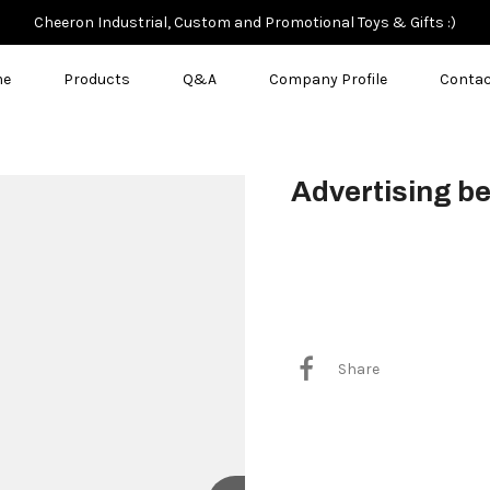
Cheeron Industrial, Custom and Promotional Toys & Gifts :)
me
Products
Q&A
Company Profile
Contac
Advertising be
$3.50
Share