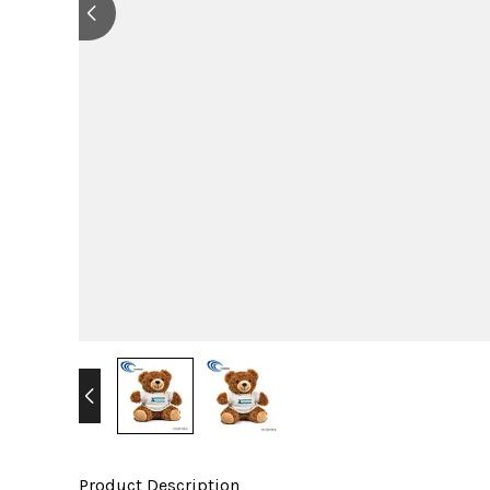
Product Description