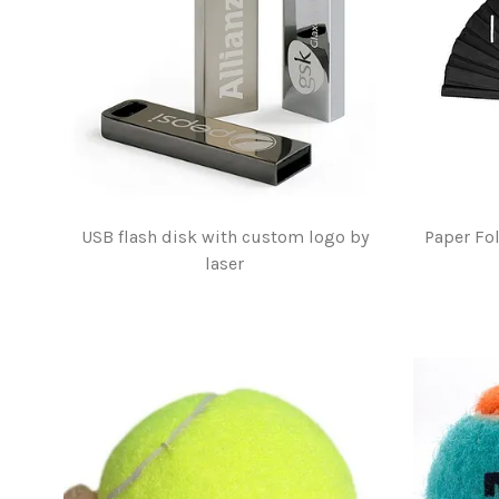
USB flash disk with custom logo by
Paper Fo
laser
$2.00