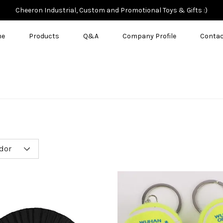
Cheeron Industrial, Custom and Promotional Toys & Gifts :)
me
Products
Q&A
Company Profile
Contac
dor