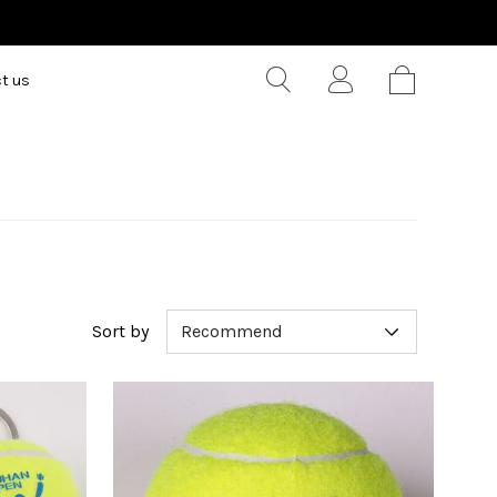
t us
Sort by