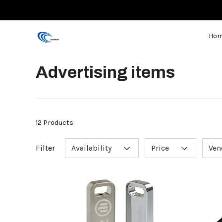
Ho
Advertising items
12 Products
Filter
Availability
Price
Ven