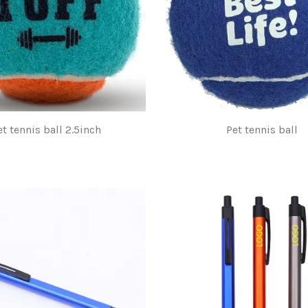
et tennis ball 2.5inch
Pet tennis ball
$1.00
$1.00