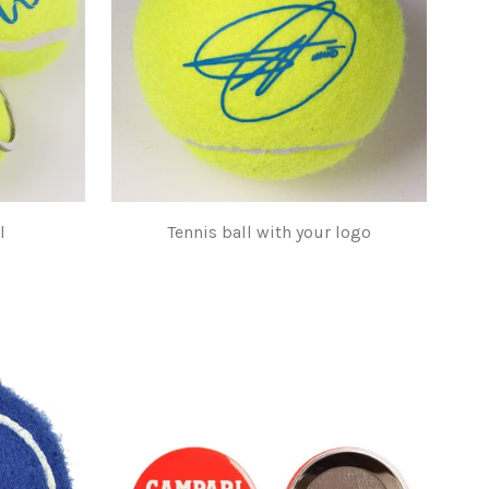
l
Tennis ball with your logo
$1.00