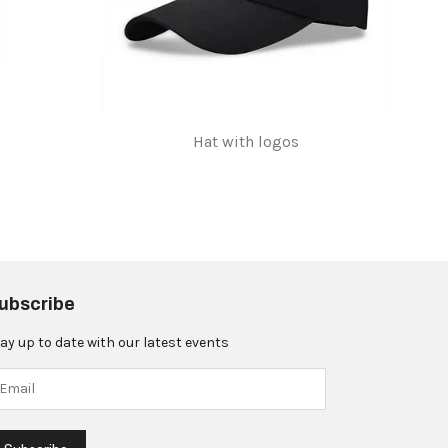
Hat with logos
$5.00
ubscribe
ay up to date with our latest events