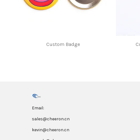
Custom Badge
C
$1.00
Email:
sales@cheeron.cn
kevin@cheeron.cn