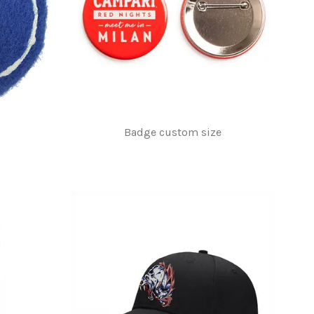
Badge custom size
$1.00