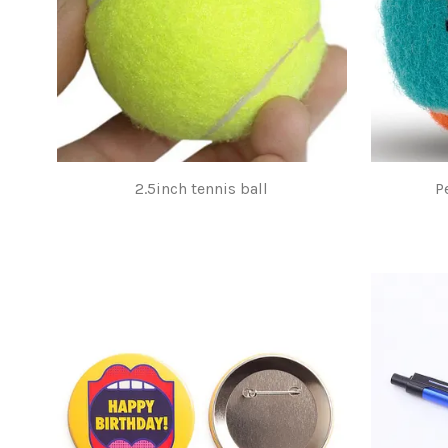
2.5inch tennis ball
P
$1.00