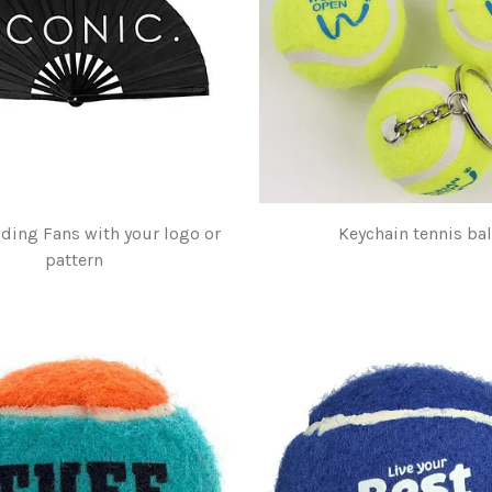
lding Fans with your logo or
Keychain tennis bal
pattern
$1.00
$5.00