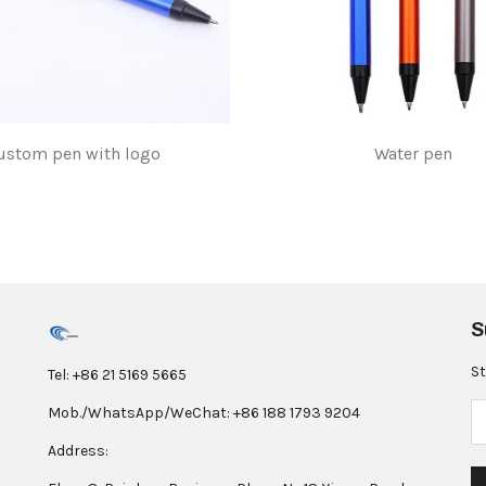
ustom pen with logo
Water pen
$1.00
$1.00
S
St
Tel: +86 21 5169 5665
Mob./WhatsApp/WeChat: +86 188 1793 9204
Address: