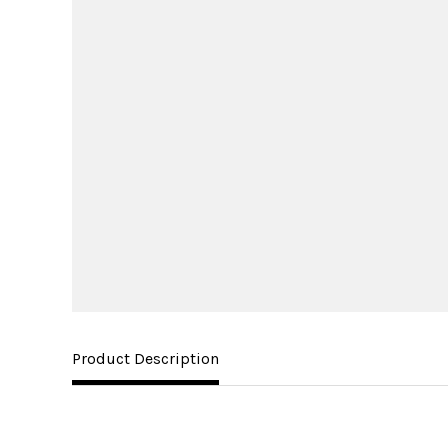
Product Description