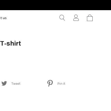
t us
 T-shirt
Tweet
Pin it