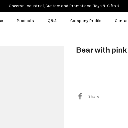
Cheeron Industrial, Custom and Promotional Toys & Gifts :)
me
Products
Q&A
Company Profile
Contac
Bear with pink
$3.50
Share