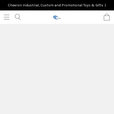
Cheeron Industrial, Custom and Promotional Toys & Gifts :)