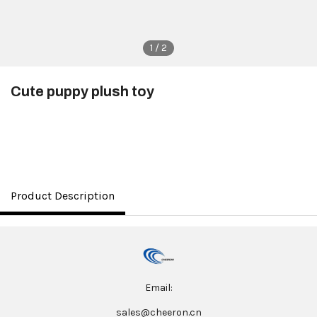
1 / 2
Cute puppy plush toy
$3.50
Product Description
Email:
sales@cheeron.cn