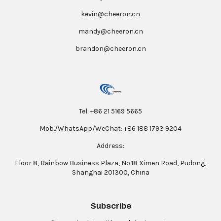
kevin@cheeron.cn
mandy@cheeron.cn
brandon@cheeron.cn
Tel: +86 21 5169 5665
Mob./WhatsApp/WeChat: +86 188 1793 9204
Address:
Floor 8, Rainbow Business Plaza, No.18 Ximen Road, Pudong,
Shanghai 201300, China
Subscribe