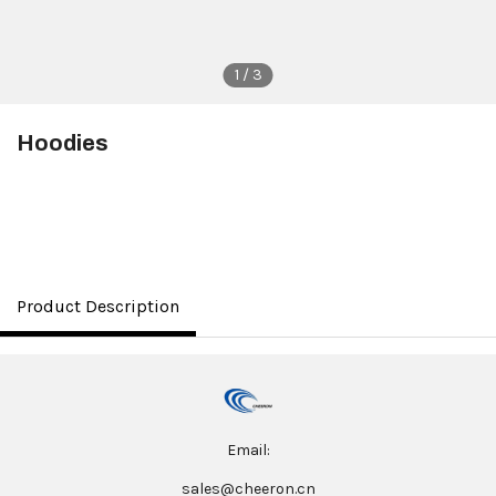
1 / 3
Hoodies
$8.00
Product Description
Email:
sales@cheeron.cn