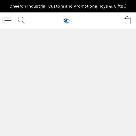
Cheeron Industrial, Custom and Promotional Toys & Gifts :)