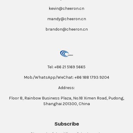
kevin@cheeron.cn
mandy@cheeron.cn
brandon@cheeron.cn
Tel: +86 21 5169 5665
Mob./WhatsApp/WeChat: +86 188 1793 9204
Address:
Floor 8, Rainbow Business Plaza, No.18 Ximen Road, Pudong,
Shanghai 201300, China
Subscribe