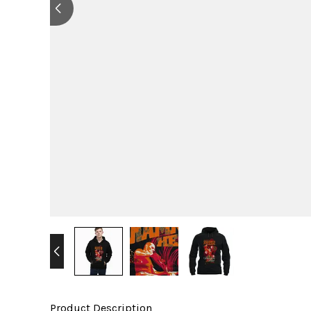
Product Description