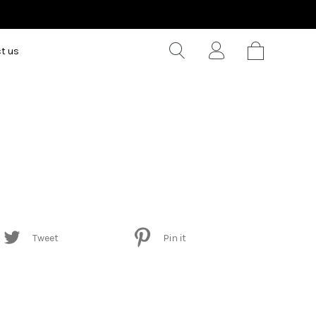
t us
Tweet
Pin it