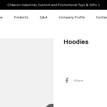
Cheeron Industrial, Custom and Promotional Toys & Gifts :)
me
Products
Q&A
Company Profile
Contac
Hoodies
$8.00
Share