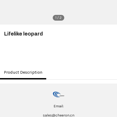
1 / 2
Lifelike leopard
$3.50
Product Description
Email:
sales@cheeron.cn