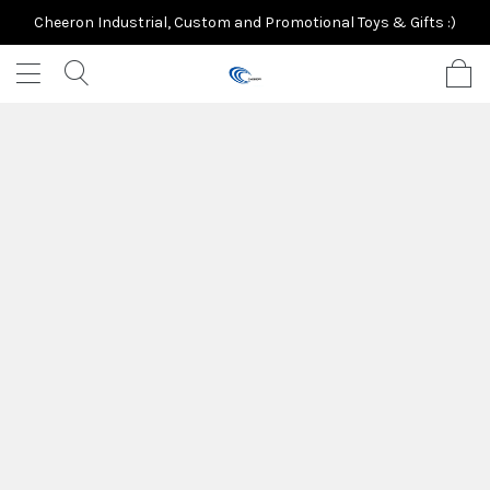
Cheeron Industrial, Custom and Promotional Toys & Gifts :)