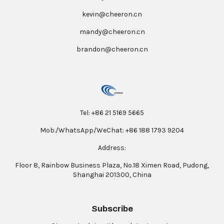
kevin@cheeron.cn
mandy@cheeron.cn
brandon@cheeron.cn
Tel: +86 21 5169 5665
Mob./WhatsApp/WeChat: +86 188 1793 9204
Address:
Floor 8, Rainbow Business Plaza, No.18 Ximen Road, Pudong,
Shanghai 201300, China
Subscribe