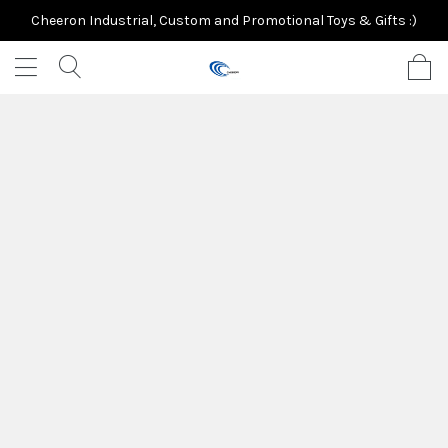
Cheeron Industrial, Custom and Promotional Toys & Gifts :)