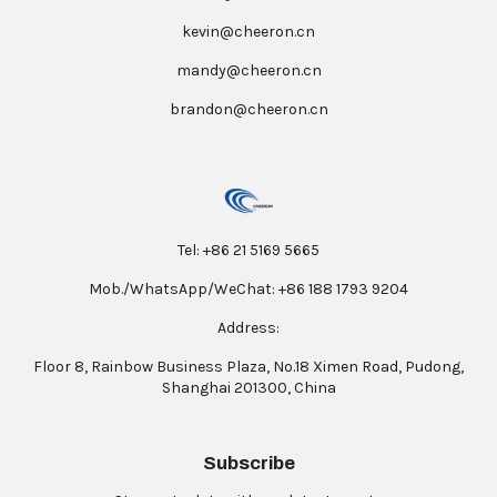
kevin@cheeron.cn
mandy@cheeron.cn
brandon@cheeron.cn
Tel: +86 21 5169 5665
Mob./WhatsApp/WeChat: +86 188 1793 9204
Address:
Floor 8, Rainbow Business Plaza, No.18 Ximen Road, Pudong,
Shanghai 201300, China
Subscribe