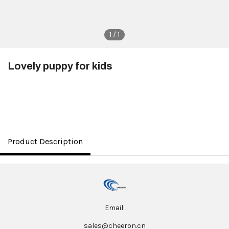
1 / 1
Lovely puppy for kids
$4.20
Product Description
Email:
sales@cheeron.cn