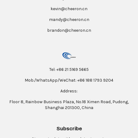
kevin@cheeron.cn
mandy@cheeron.cn
brandon@cheeron.cn
Tel: +86 21 5169 5665
Mob./WhatsApp/WeChat: +86 188 1793 9204
Address:
Floor 8, Rainbow Business Plaza, No.18 Ximen Road, Pudong,
Shanghai 201300, China
Subscribe