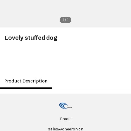
1 / 1
Lovely stuffed dog
$3.50
Product Description
Email:
sales@cheeron.cn