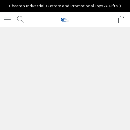
Cheeron Industrial, Custom and Promotional Toys & Gifts :)