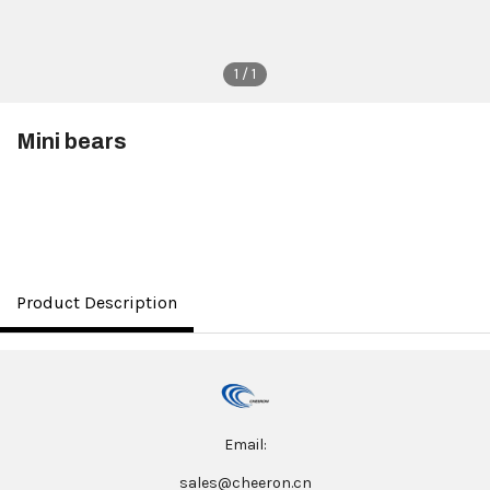
1 / 1
Mini bears
$3.50
Product Description
Email:
sales@cheeron.cn