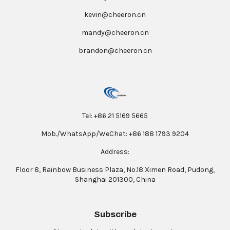
kevin@cheeron.cn
mandy@cheeron.cn
brandon@cheeron.cn
Tel: +86 21 5169 5665
Mob./WhatsApp/WeChat: +86 188 1793 9204
Address:
Floor 8, Rainbow Business Plaza, No.18 Ximen Road, Pudong,
Shanghai 201300, China
Subscribe