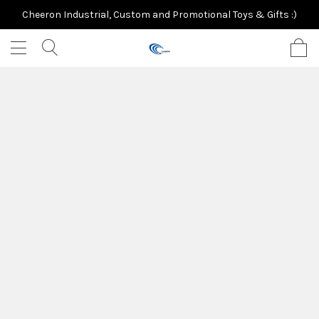
Cheeron Industrial, Custom and Promotional Toys & Gifts :)