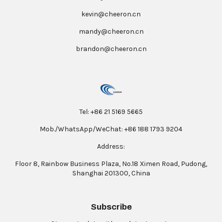
kevin@cheeron.cn
mandy@cheeron.cn
brandon@cheeron.cn
Tel: +86 21 5169 5665
Mob./WhatsApp/WeChat: +86 188 1793 9204
Address:
Floor 8, Rainbow Business Plaza, No.18 Ximen Road, Pudong,
Shanghai 201300, China
Subscribe