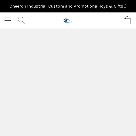
Cheeron Industrial, Custom and Promotional Toys & Gifts :)