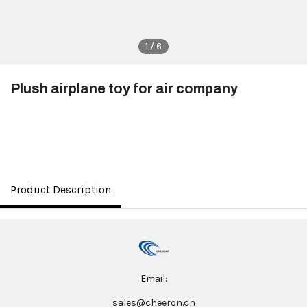
1 / 6
Plush airplane toy for air company
$3.50
Product Description
Email:
sales@cheeron.cn