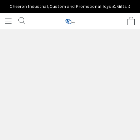
Cheeron Industrial, Custom and Promotional Toys & Gifts :)