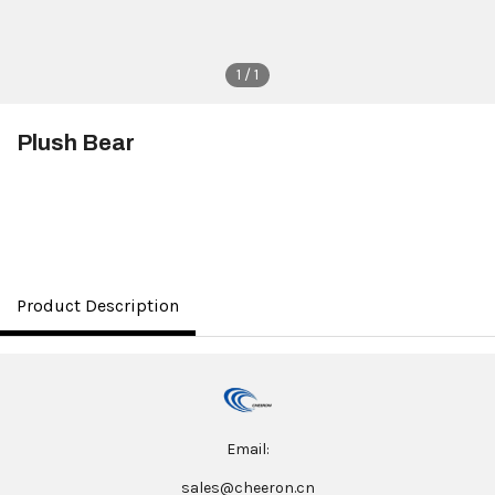
1 / 1
Plush Bear
$3.50
Product Description
Email:
sales@cheeron.cn