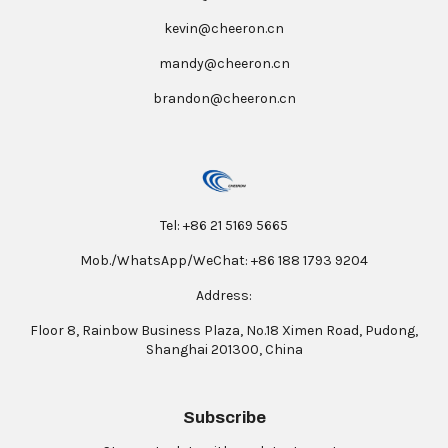
kevin@cheeron.cn
mandy@cheeron.cn
brandon@cheeron.cn
Tel: +86 21 5169 5665
Mob./WhatsApp/WeChat: +86 188 1793 9204
Address:
Floor 8, Rainbow Business Plaza, No.18 Ximen Road, Pudong,
Shanghai 201300, China
Subscribe