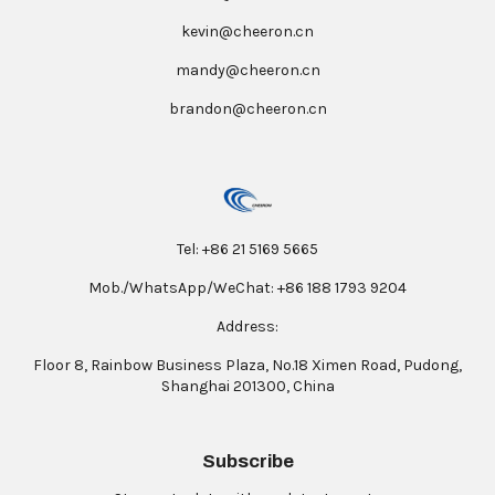
kevin@cheeron.cn
mandy@cheeron.cn
brandon@cheeron.cn
Tel: +86 21 5169 5665
Mob./WhatsApp/WeChat: +86 188 1793 9204
Address:
Floor 8, Rainbow Business Plaza, No.18 Ximen Road, Pudong,
Shanghai 201300, China
Subscribe