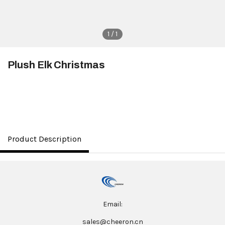
1 / 1
Plush Elk Christmas
$3.50
Product Description
Email:
sales@cheeron.cn