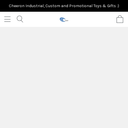
Cheeron Industrial, Custom and Promotional Toys & Gifts :)