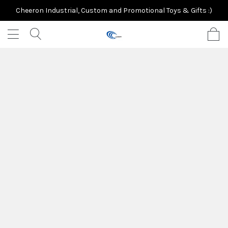
Cheeron Industrial, Custom and Promotional Toys & Gifts :)