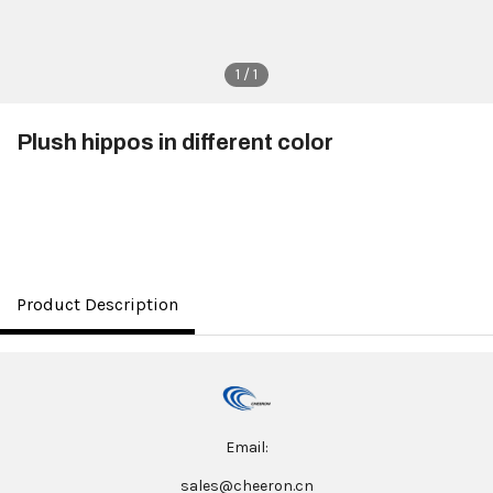
1 / 1
Plush hippos in different color
$3.50
Product Description
Email:
sales@cheeron.cn