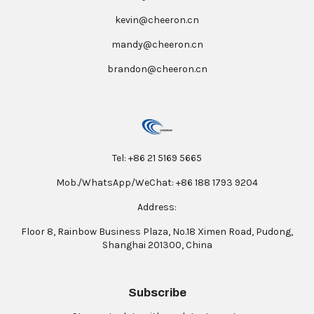
kevin@cheeron.cn
mandy@cheeron.cn
brandon@cheeron.cn
Tel: +86 21 5169 5665
Mob./WhatsApp/WeChat: +86 188 1793 9204
Address:
Floor 8, Rainbow Business Plaza, No.18 Ximen Road, Pudong,
Shanghai 201300, China
Subscribe