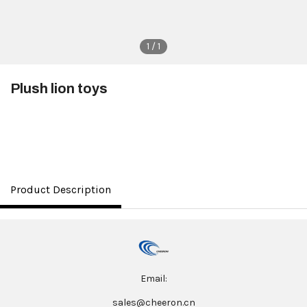
1 / 1
Plush lion toys
$3.50
Product Description
Email:
sales@cheeron.cn