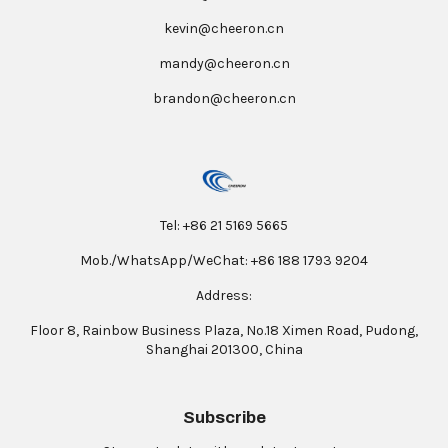
kevin@cheeron.cn
mandy@cheeron.cn
brandon@cheeron.cn
Tel: +86 21 5169 5665
Mob./WhatsApp/WeChat: +86 188 1793 9204
Address:
Floor 8, Rainbow Business Plaza, No.18 Ximen Road, Pudong,
Shanghai 201300, China
Subscribe