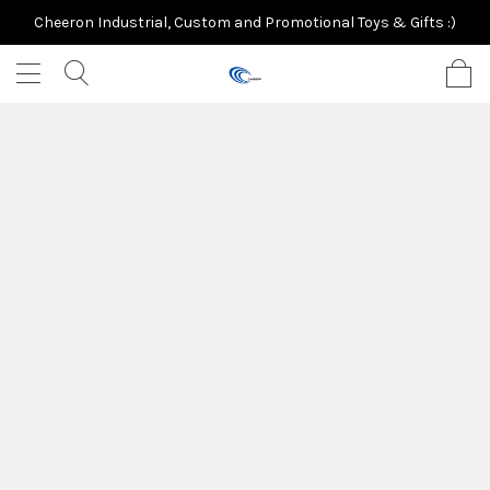
Cheeron Industrial, Custom and Promotional Toys & Gifts :)