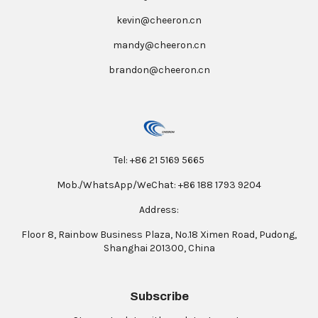
kevin@cheeron.cn
mandy@cheeron.cn
brandon@cheeron.cn
Tel: +86 21 5169 5665
Mob./WhatsApp/WeChat: +86 188 1793 9204
Address:
Floor 8, Rainbow Business Plaza, No.18 Ximen Road, Pudong,
Shanghai 201300, China
Subscribe