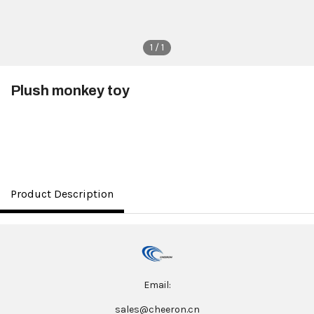
1 / 1
Plush monkey toy
$3.50
Product Description
Email:
sales@cheeron.cn