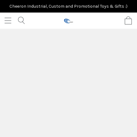
Cheeron Industrial, Custom and Promotional Toys & Gifts :)