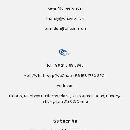
kevin@cheeron.cn
mandy@cheeron.cn
brandon@cheeron.cn
Tel: +86 21 5169 5665
Mob./WhatsApp/WeChat: +86 188 1793 9204
Address:
Floor 8, Rainbow Business Plaza, No.18 Ximen Road, Pudong,
Shanghai 201300, China
Subscribe