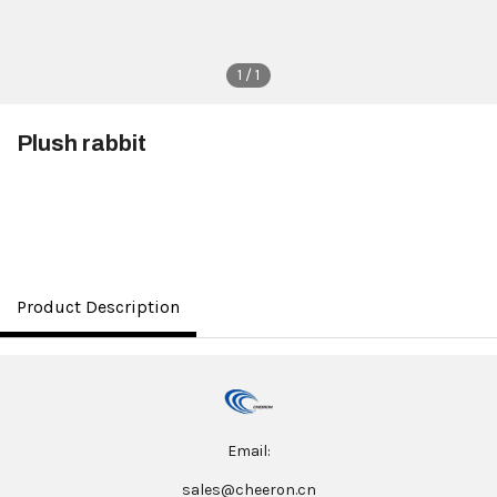
1 / 1
Plush rabbit
$3.50
Product Description
Email:
sales@cheeron.cn