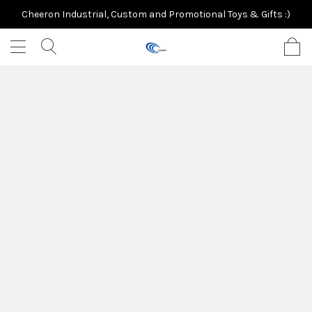
Cheeron Industrial, Custom and Promotional Toys & Gifts :)