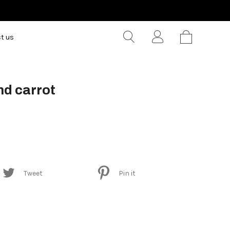
t us
nd carrot
Tweet
Pin it