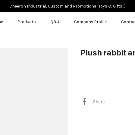
Cheeron Industrial, Custom and Promotional Toys & Gifts :)
me
Products
Q&A
Company Profile
Contac
Plush rabbit a
$3.50
Share