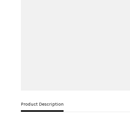
Product Description