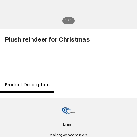
1 / 1
Plush reindeer for Christmas
$3.50
Product Description
Email:
sales@cheeron.cn