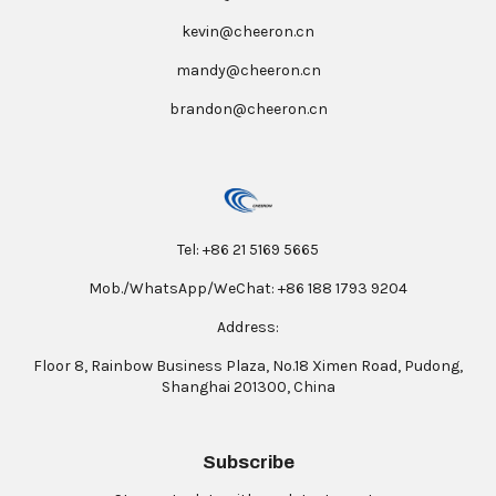
kevin@cheeron.cn
mandy@cheeron.cn
brandon@cheeron.cn
Tel: +86 21 5169 5665
Mob./WhatsApp/WeChat: +86 188 1793 9204
Address:
Floor 8, Rainbow Business Plaza, No.18 Ximen Road, Pudong,
Shanghai 201300, China
Subscribe