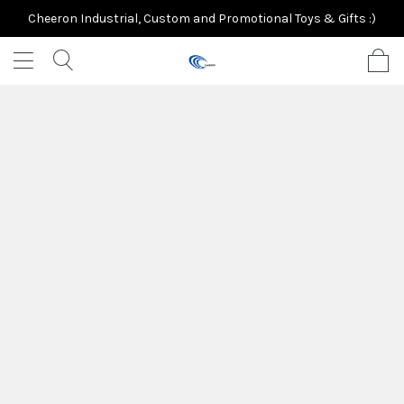
Cheeron Industrial, Custom and Promotional Toys & Gifts :)