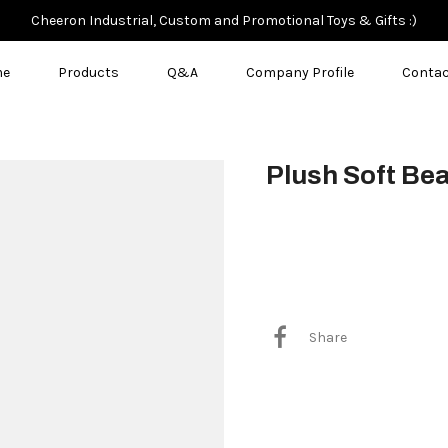
Cheeron Industrial, Custom and Promotional Toys & Gifts :)
me
Products
Q&A
Company Profile
Contac
Plush Soft Be
$3.50
Share