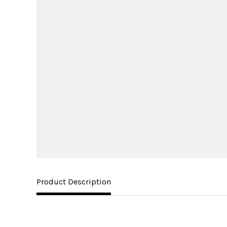
Product Description