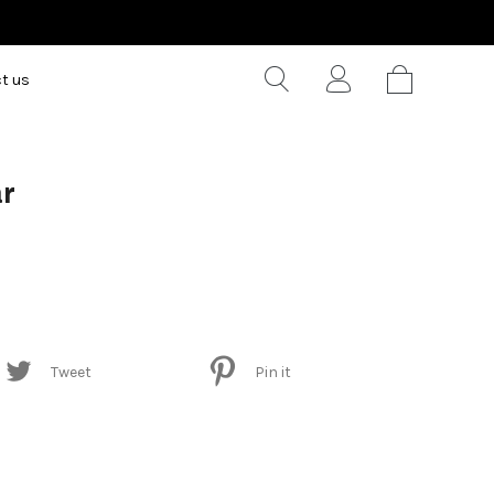
t us
ar
Tweet
Pin it