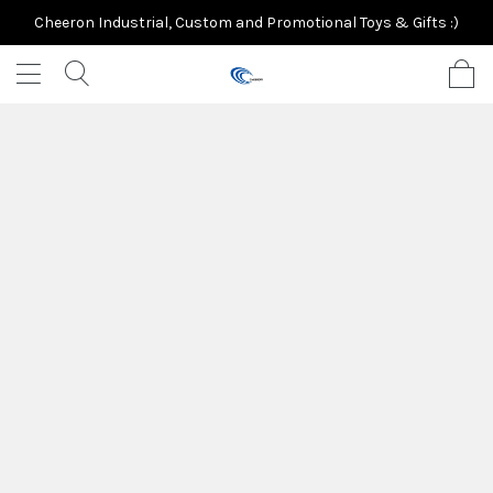
Cheeron Industrial, Custom and Promotional Toys & Gifts :)