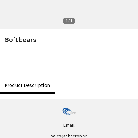
1 / 1
Soft bears
$3.50
Product Description
Email:
sales@cheeron.cn