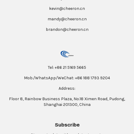
kevin@cheeron.cn
mandy@cheeron.cn
brandon@cheeron.cn
Tel: +86 21 5169 5665
Mob./WhatsApp/WeChat: +86 188 1793 9204
Address:
Floor 8, Rainbow Business Plaza, No.18 Ximen Road, Pudong,
Shanghai 201300, China
Subscribe