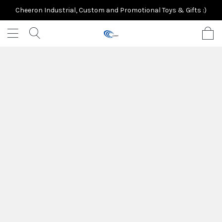
Cheeron Industrial, Custom and Promotional Toys & Gifts :)