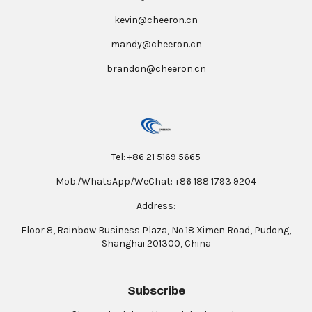
kevin@cheeron.cn
mandy@cheeron.cn
brandon@cheeron.cn
Tel: +86 21 5169 5665
Mob./WhatsApp/WeChat: +86 188 1793 9204
Address:
Floor 8, Rainbow Business Plaza, No.18 Ximen Road, Pudong,
Shanghai 201300, China
Subscribe