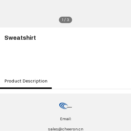
1 / 3
Sweatshirt
$8.00
Product Description
Email:
sales@cheeron.cn