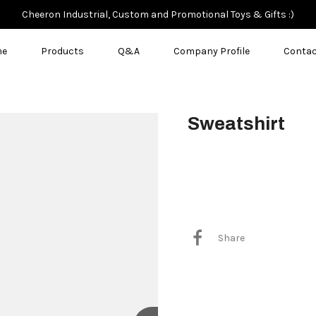
Cheeron Industrial, Custom and Promotional Toys & Gifts :)
me
Products
Q&A
Company Profile
Contac
Sweatshirt
$8.00
Share