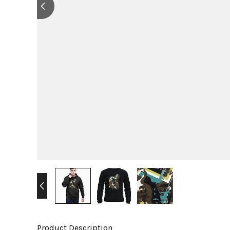
Product Description