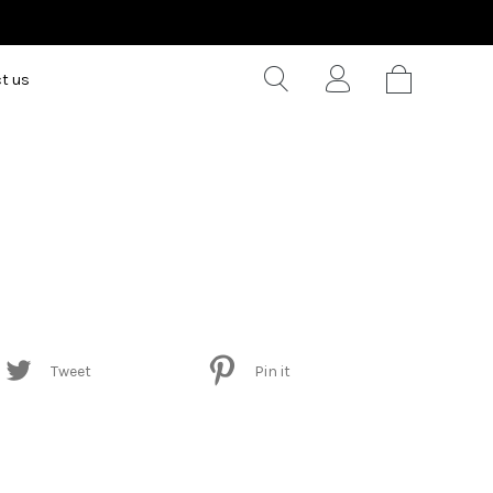
t us
Tweet
Pin it