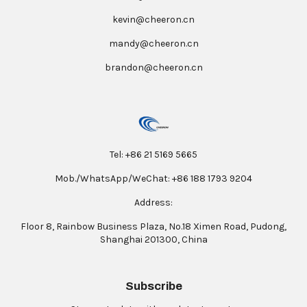
kevin@cheeron.cn
mandy@cheeron.cn
brandon@cheeron.cn
Tel: +86 21 5169 5665
Mob./WhatsApp/WeChat: +86 188 1793 9204
Address:
Floor 8, Rainbow Business Plaza, No.18 Ximen Road, Pudong,
Shanghai 201300, China
Subscribe