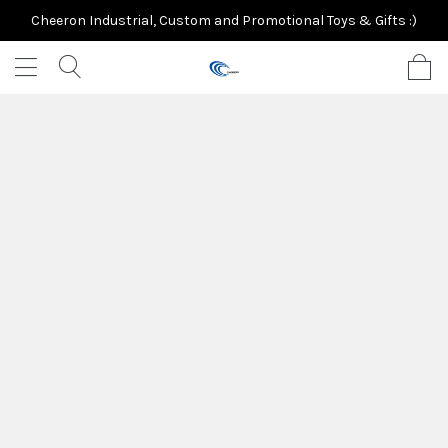
Cheeron Industrial, Custom and Promotional Toys & Gifts :)