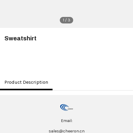
1 / 3
Sweatshirt
$8.00
Product Description
Email:
sales@cheeron.cn