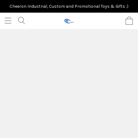
Cheeron Industrial, Custom and Promotional Toys & Gifts :)