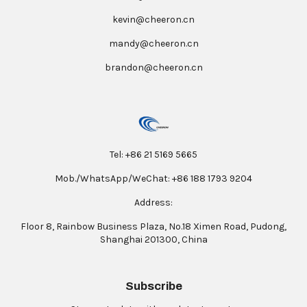
kevin@cheeron.cn
mandy@cheeron.cn
brandon@cheeron.cn
Tel: +86 21 5169 5665
Mob./WhatsApp/WeChat: +86 188 1793 9204
Address:
Floor 8, Rainbow Business Plaza, No.18 Ximen Road, Pudong,
Shanghai 201300, China
Subscribe