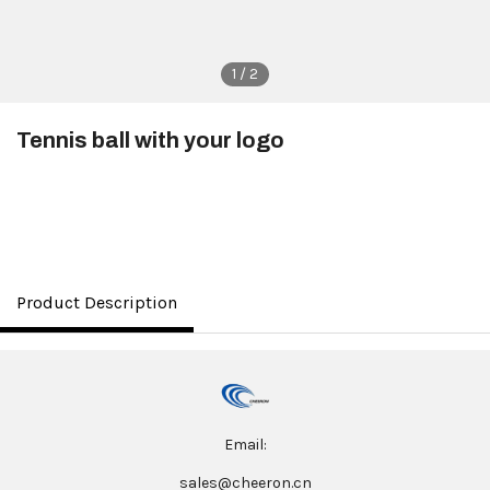
1 / 2
Tennis ball with your logo
$1.00
Product Description
Email:
sales@cheeron.cn