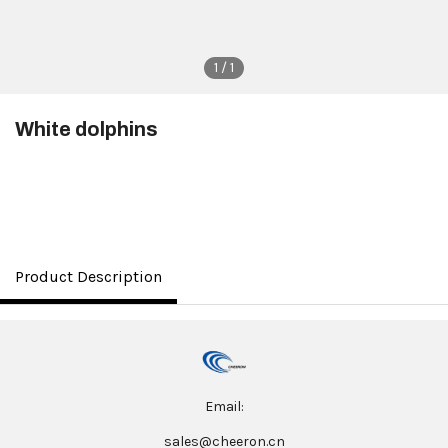
1 / 1
White dolphins
$3.50
Product Description
Email:
sales@cheeron.cn