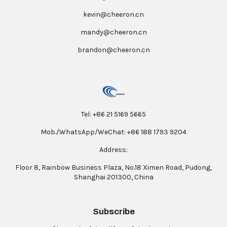
kevin@cheeron.cn
mandy@cheeron.cn
brandon@cheeron.cn
Tel: +86 21 5169 5665
Mob./WhatsApp/WeChat: +86 188 1793 9204
Address:
Floor 8, Rainbow Business Plaza, No.18 Ximen Road, Pudong,
Shanghai 201300, China
Subscribe