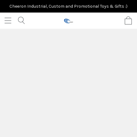
Cheeron Industrial, Custom and Promotional Toys & Gifts :)